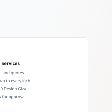
Services
s and quotes
wn to every inch
20 Design Giza
 for approval