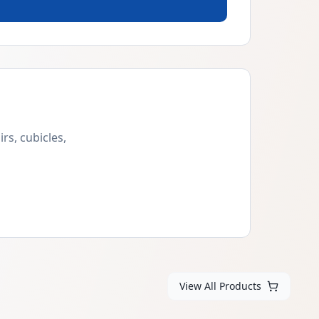
rs, cubicles,
View All Products