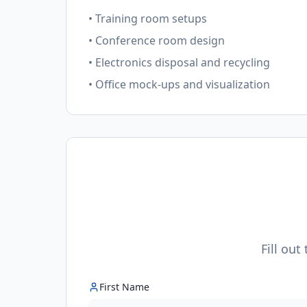
• Training room setups
• Conference room design
• Electronics disposal and recycling
• Office mock-ups and visualization
Fill out
First Name