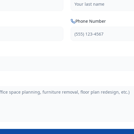
Phone Number