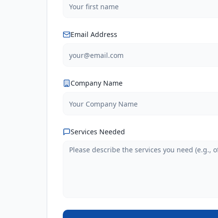
Email Address
Company Name
Services Needed