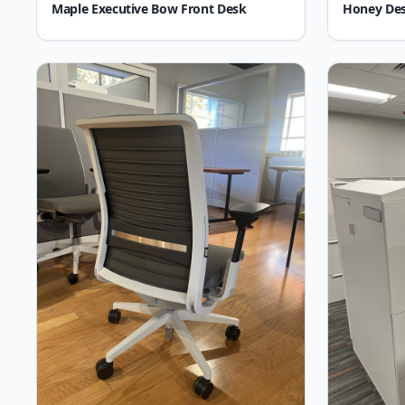
Maple Executive Bow Front Desk
Honey De