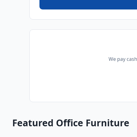
We pay cash 
Featured Office Furniture