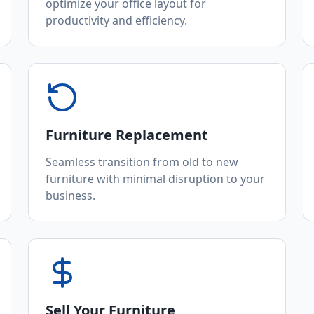
optimize your office layout for
productivity and efficiency.
Furniture Replacement
Seamless transition from old to new
furniture with minimal disruption to your
business.
Sell Your Furniture