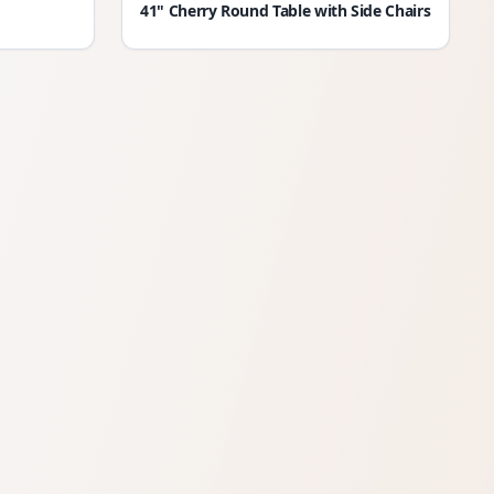
41" Cherry Round Table with Side Chairs