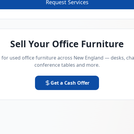
Request Services
Sell Your Office Furniture
for used office furniture across New England — desks, chai
conference tables and more.
Get a Cash Offer