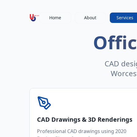
Home
About
Services
Offi
CAD desig
Worces
CAD Drawings & 3D Renderings
Professional CAD drawings using 2020