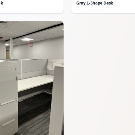
sk
Gray L-Shape Desk