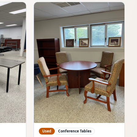
Used
Conference Tables