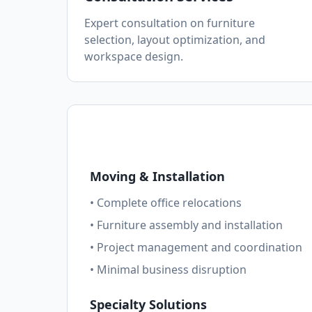
Expert consultation on furniture
selection, layout optimization, and
workspace design.
Moving & Installation
• Complete office relocations
• Furniture assembly and installation
• Project management and coordination
• Minimal business disruption
Specialty Solutions