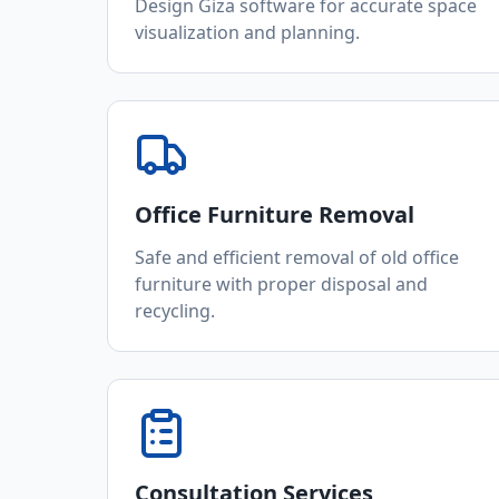
Design Giza software for accurate space
visualization and planning.
Office Furniture Removal
Safe and efficient removal of old office
furniture with proper disposal and
recycling.
Consultation Services