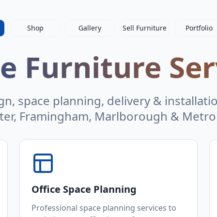
Shop
Gallery
Sell Furniture
Portfolio
ce Furniture Ser
n, space planning, delivery & installati
ter, Framingham, Marlborough & Metro
Office Space Planning
Professional space planning services to