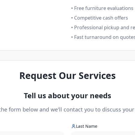
• Free furniture evaluations
• Competitive cash offers
• Professional pickup and r
• Fast turnaround on quote
Request Our Services
Tell us about your needs
 the form below and we'll contact you to discuss your
Last Name