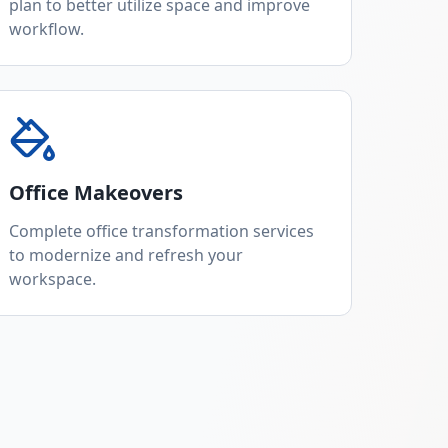
plan to better utilize space and improve
workflow.
Office Makeovers
Complete office transformation services
to modernize and refresh your
workspace.