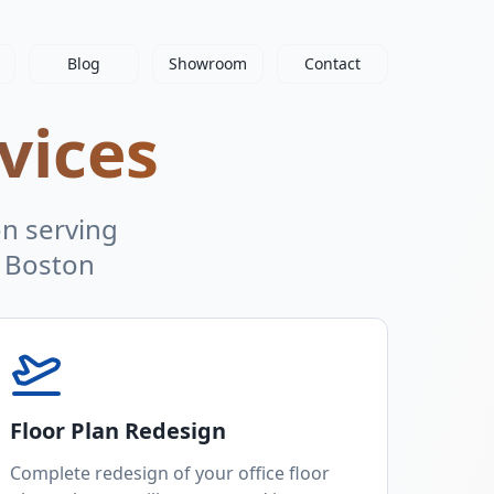
Blog
Showroom
Contact
vices
on serving
 Boston
Floor Plan Redesign
Complete redesign of your office floor