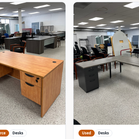
rce
Desks
Used
Desks