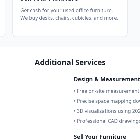
Get cash for your used office furniture.
We buy desks, chairs, cubicles, and more.
Additional Services
Design & Measurement 
• Free on-site measurement
• Precise space mapping do
• 3D visualizations using 20
• Professional CAD drawings
Sell Your Furniture