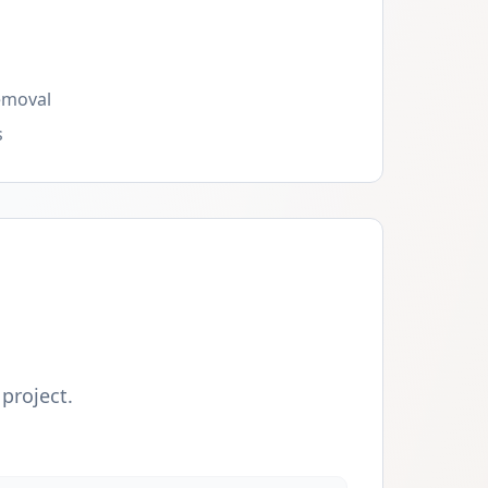
emoval
s
 project.