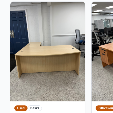
Used
Desks
OfficeSou