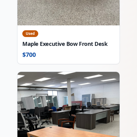
Used
Maple Executive Bow Front Desk
$
700