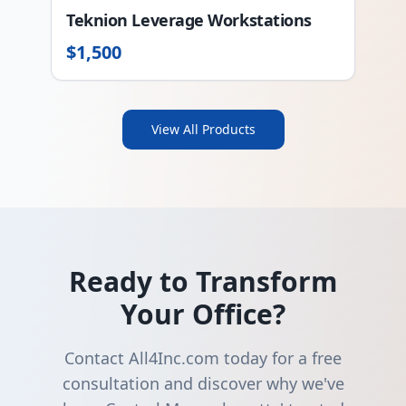
Teknion Leverage Workstations
$
1,500
View All Products
Ready to Transform
Your Office?
Contact All4Inc.com today for a free
consultation and discover why we've