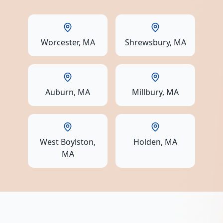
Worcester
, MA
Shrewsbury
, MA
Auburn
, MA
Millbury
, MA
West Boylston
,
Holden
, MA
MA