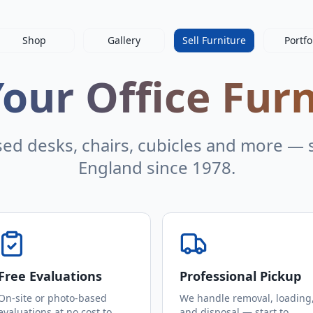
Shop
Gallery
Sell Furniture
Portfo
Your Office Fur
sed desks, chairs, cubicles and more — s
England since 1978.
Free Evaluations
Professional Pickup
On-site or photo-based
We handle removal, loading
evaluations at no cost to
and disposal — start to