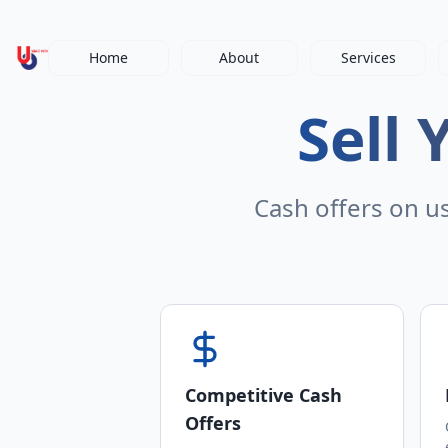
Home
About
Services
Sell 
Cash offers on u
Competitive Cash
Offers