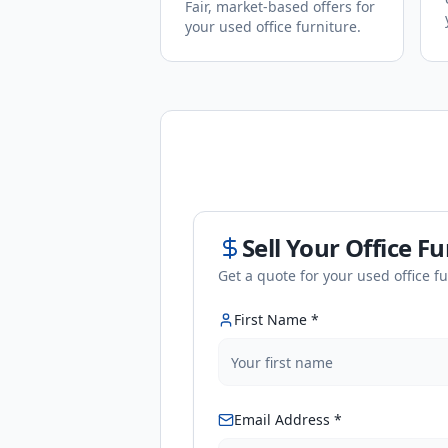
Fair, market-based offers for
your used office furniture.
Sell Your Office F
Get a quote for your used office f
First Name *
Email Address *