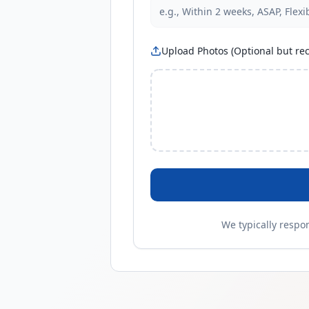
Upload Photos (Optional but 
We typically respo