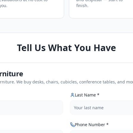
you.
finish.
Tell Us What You Have
urniture
urniture. We buy desks, chairs, cubicles, conference tables, and mo
Last Name *
Phone Number *