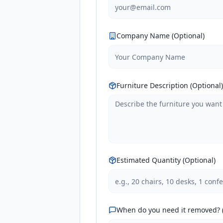
Company Name (Optional)
Furniture Description (Optional)
Estimated Quantity (Optional)
When do you need it removed? (