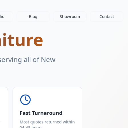
lio
Blog
Showroom
Contact
niture
erving all of New
Fast Turnaround
,
Most quotes returned within
24-48 hours.