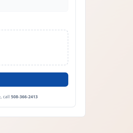
 call
508-366-2413