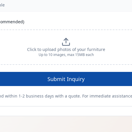
recommended)
Click to upload photos of your furniture
Up to
10
images, max 15MB each
Submit Inquiry
nd within 1-2 business days with a quote. For immediate assistance,