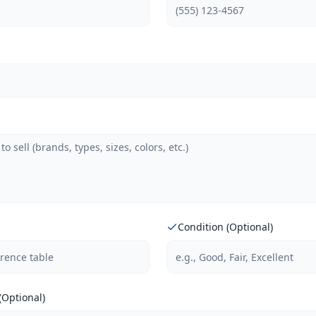
Condition (Optional)
Optional)