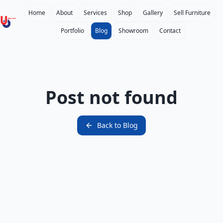
Home
About
Services
Shop
Gallery
Sell Furniture
Portfolio
Blog
Showroom
Contact
Post not found
Back to
Blog