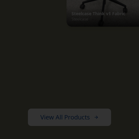
View All Products