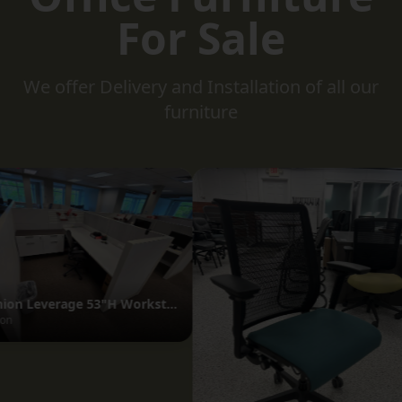
For Sale
We offer Delivery and Installation of all our
furniture
Unite Desk
GoBAR Stools
OfficeSource
OfficeSource