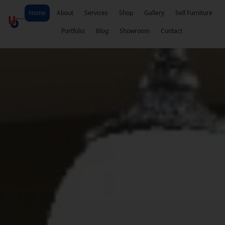
Home
About
Services
Shop
Gallery
Sell Furniture
Portfolio
Blog
Showroom
Contact