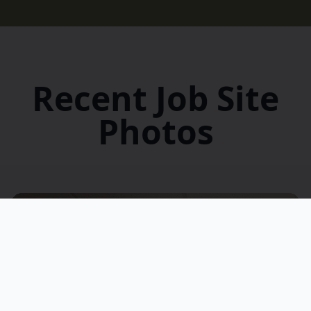
Recent Job Site
Photos