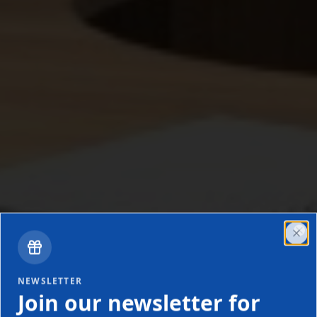
Clo
NEWSLETTER
Join our newsletter for