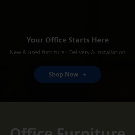
Your Office Starts Here
New & used furniture · Delivery & installation
Shop Now
Massachusetts' Premier Used O
Office Furniture