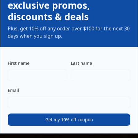
exclusive promos,
discounts & deals
Plus, get 10% off any order over $100 for the next 30
days when you sign up.
First name
Last name
Email
Get my 10% off coupon